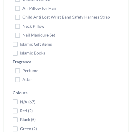
Air Pillow for Hajj
Child Anti Lost Wrist Band Safety Harness Strap
Neck Pillow
Nail Manicure Set
Islamic Gift items
Islamic Books
Fragrance
Perfume
Attar
Colours
N/A (67)
Red (2)
Black (5)
Green (2)