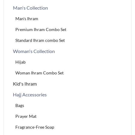
Man's Collection
Man's Ihram
Premium Ihram Combo Set
Standard Ihram combo Set
Woman's Collection
Hijab
Woman Ihram Combo Set
Kid's Ihram
Hajj Accessories
Bags
Prayer Mat
Fragrance-Free Soap