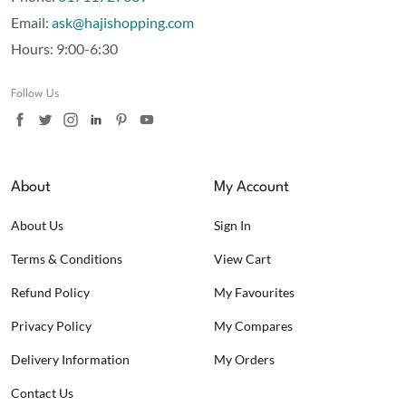
Email:
ask@hajishopping.com
Hours:
9:00-6:30
Follow Us
About
My Account
About Us
Sign In
Terms & Conditions
View Cart
Refund Policy
My Favourites
Privacy Policy
My Compares
Delivery Information
My Orders
Contact Us