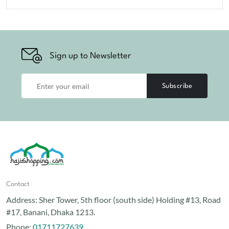
Sign up to Newsletter
Subscribe
Contact
Address:
Sher Tower, 5th floor (south side) Holding #13, Road
#17, Banani, Dhaka 1213.
Phone:
01711727639