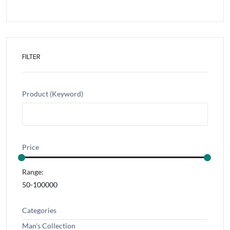
FILTER
Product (Keyword)
Price
Range:
Categories
Man's Collection