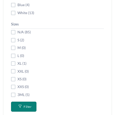
Blue (4)
White (13)
Sizes
N/A (85)
S (2)
M (0)
L (0)
XL (1)
XXL (0)
XS (0)
XXS (0)
3ML (5)
Filter