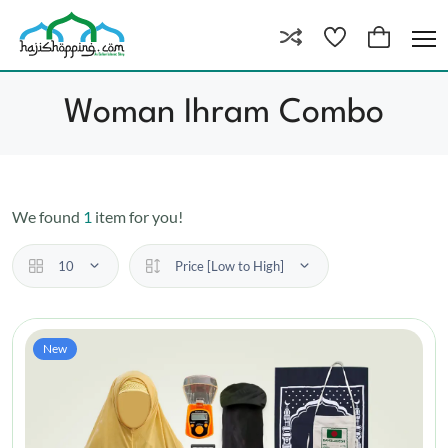
Woman Ihram Combo
We found
1
item for you!
10
Price [Low to High]
New