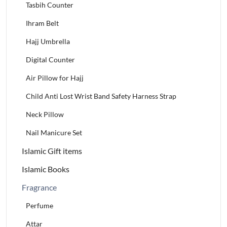
Tasbih Counter
Ihram Belt
Hajj Umbrella
Digital Counter
Air Pillow for Hajj
Child Anti Lost Wrist Band Safety Harness Strap
Neck Pillow
Nail Manicure Set
Islamic Gift items
Islamic Books
Fragrance
Perfume
Attar