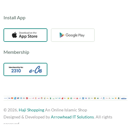
Install App
Membership
© 2026,
Haji Shopping
An Online Islamic Shop
Designed & Developed by
Arrowhead IT Solutions
. All rights
reserved