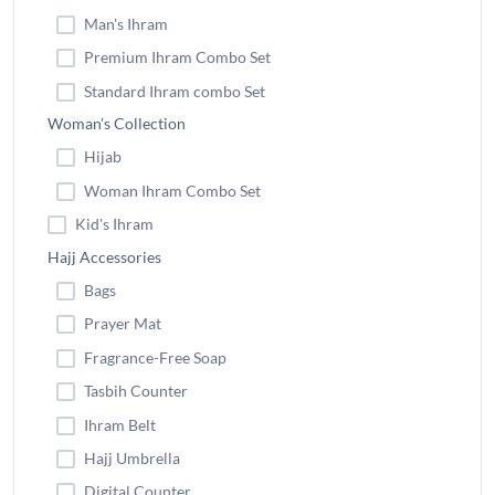
Man's Ihram
Premium Ihram Combo Set
Standard Ihram combo Set
Woman's Collection
Hijab
Woman Ihram Combo Set
Kid's Ihram
Hajj Accessories
Bags
Prayer Mat
Fragrance-Free Soap
Tasbih Counter
Ihram Belt
Hajj Umbrella
Digital Counter