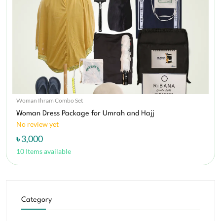
Woman Ihram Combo Set
Woman Dress Package for Umrah and Hajj
No review yet
৳ 3,000
10 Items available
Category