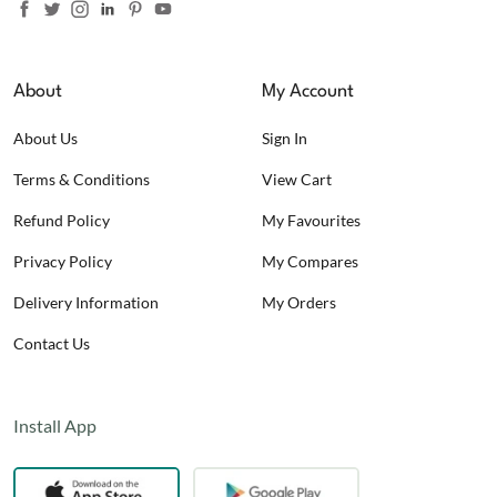
About
My Account
About Us
Sign In
Terms & Conditions
View Cart
Refund Policy
My Favourites
Privacy Policy
My Compares
Delivery Information
My Orders
Contact Us
Install App