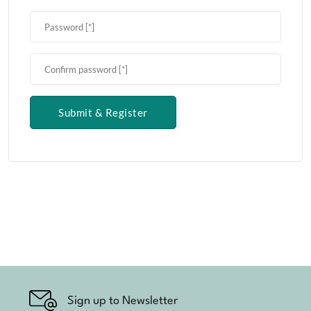
Submit & Register
Sign up to Newsletter