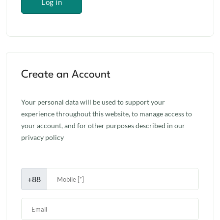
Log in
Create an Account
Your personal data will be used to support your
experience throughout this website, to manage access to
your account, and for other purposes described in our
privacy policy
+88