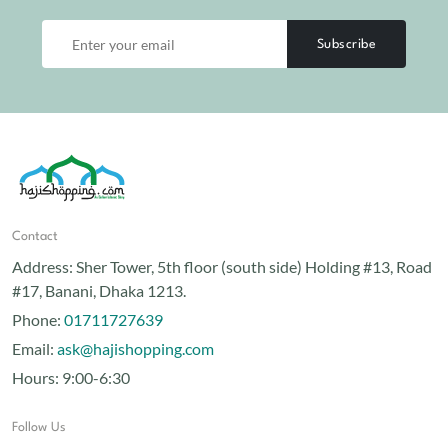
Subscribe
Contact
Address:
Sher Tower, 5th floor (south side) Holding #13, Road
#17, Banani, Dhaka 1213.
Phone:
01711727639
Email:
ask@hajishopping.com
Hours:
9:00-6:30
Follow Us