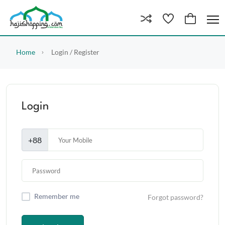
Home
Login / Register
Login
+88
Remember me
Forgot password?