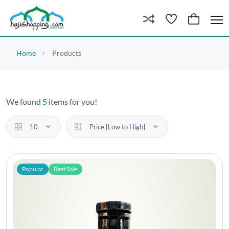
Home
Products
We found
5
items for you!
10
Price [Low to High]
Popular
Best Sale