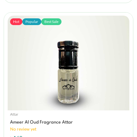
Hot
Popular
Best Sale
Attar
Ameer Al Oud Fragrance Attar
No review yet