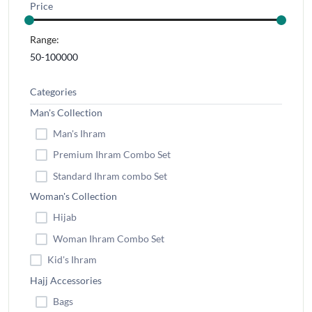
Price
Range:
Categories
Man's Collection
Man's Ihram
Premium Ihram Combo Set
Standard Ihram combo Set
Woman's Collection
Hijab
Woman Ihram Combo Set
Kid's Ihram
Hajj Accessories
Bags