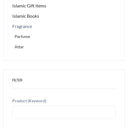
Islamic Gift items
Islamic Books
Fragrance
Perfume
Attar
FILTER
Product (Keyword)