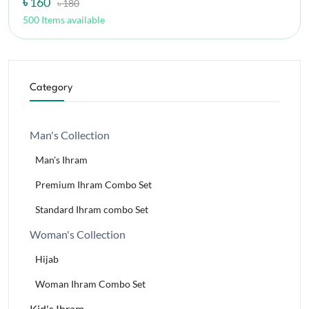
৳ 160
৳ 180
500 Items available
Category
Man's Collection
Man's Ihram
Premium Ihram Combo Set
Standard Ihram combo Set
Woman's Collection
Hijab
Woman Ihram Combo Set
Kid's Ihram