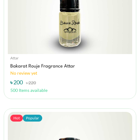
Attar
Bakarat Rouje Fragrance Attar
No review yet
৳ 200
৳ 220
500 Items available
Hot
Popular