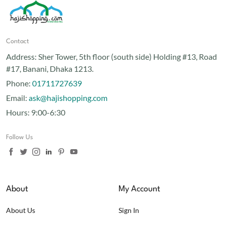
Contact
Address:
Sher Tower, 5th floor (south side) Holding #13, Road
#17, Banani, Dhaka 1213.
Phone:
01711727639
Email:
ask@hajishopping.com
Hours:
9:00-6:30
Follow Us
About
My Account
About Us
Sign In