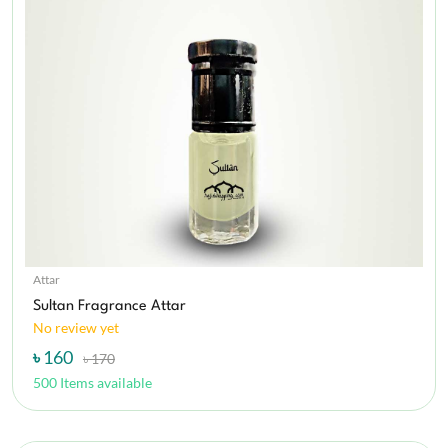
Attar
Sultan Fragrance Attar
No review yet
৳ 160
৳ 170
500 Items available