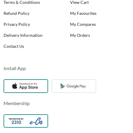
Terms & Conditions
View Cart
Refund Policy
My Favourites
Privacy Policy
My Compares
Delivery Information
My Orders
Contact Us
Install App
Membership