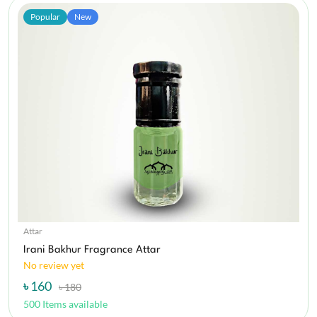
Popular
New
Attar
Irani Bakhur Fragrance Attar
No review yet
৳ 160
৳ 180
500 Items available