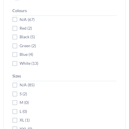
Colours
N/A (67)
Red (2)
Black (5)
Green (2)
Blue (4)
White (13)
Sizes
N/A (85)
S (2)
M (0)
L (0)
XL (1)
XXL (0)