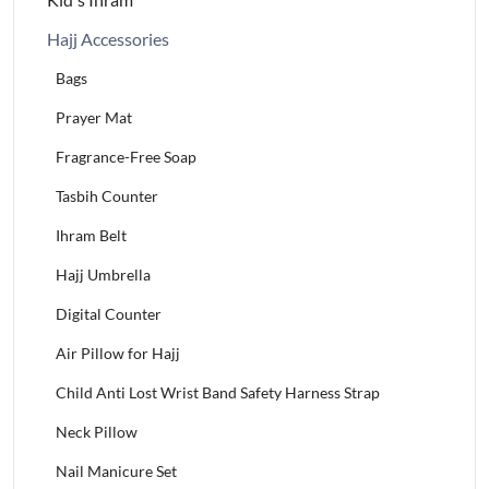
Hajj Accessories
Bags
Prayer Mat
Fragrance-Free Soap
Tasbih Counter
Ihram Belt
Hajj Umbrella
Digital Counter
Air Pillow for Hajj
Child Anti Lost Wrist Band Safety Harness Strap
Neck Pillow
Nail Manicure Set