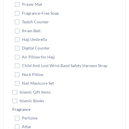
Prayer Mat
Fragrance-Free Soap
Tasbih Counter
Ihram Belt
Hajj Umbrella
Digital Counter
Air Pillow for Hajj
Child Anti Lost Wrist Band Safety Harness Strap
Neck Pillow
Nail Manicure Set
Islamic Gift items
Islamic Books
Fragrance
Perfume
Attar