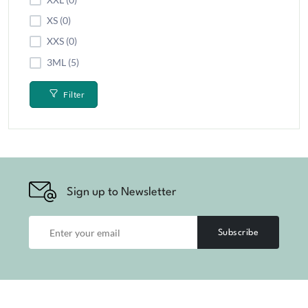
XS (0)
XXS (0)
3ML (5)
Filter
Sign up to Newsletter
Subscribe