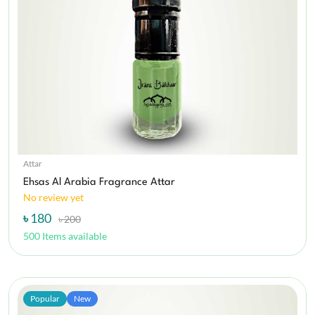
Attar
Ehsas Al Arabia Fragrance Attar
No review yet
৳ 180
৳ 200
500 Items available
Popular
New